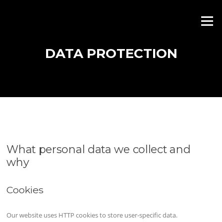
Skip
to
Menu
content
DATA PROTECTION
What personal data we collect and
why
Cookies
Our website uses HTTP cookies to store user-specific data.