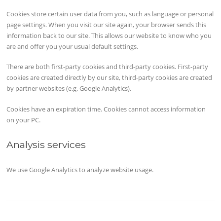
Cookies store certain user data from you, such as language or personal
page settings. When you visit our site again, your browser sends this
information back to our site. This allows our website to know who you
are and offer you your usual default settings.
There are both first-party cookies and third-party cookies. First-party
cookies are created directly by our site, third-party cookies are created
by partner websites (e.g. Google Analytics).
Cookies have an expiration time. Cookies cannot access information
on your PC.
Analysis services
We use Google Analytics to analyze website usage.