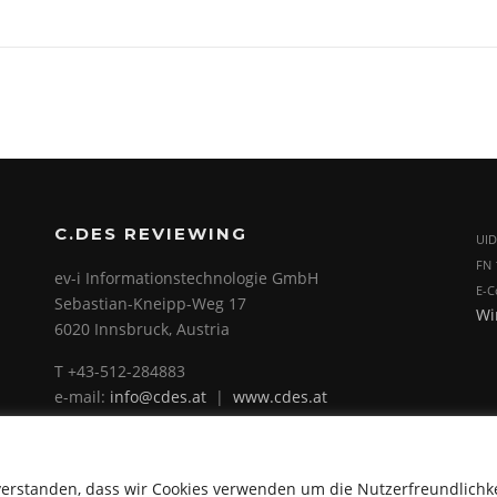
C.DES REVIEWING
UID
FN 
ev-i Informationstechnologie GmbH
E-C
Sebastian-Kneipp-Weg 17
Wi
6020 Innsbruck, Austria
T +43-512-284883
e-mail:
info@cdes.at
|
www.cdes.at
verstanden, dass wir Cookies verwenden um die Nutzerfreundlichk