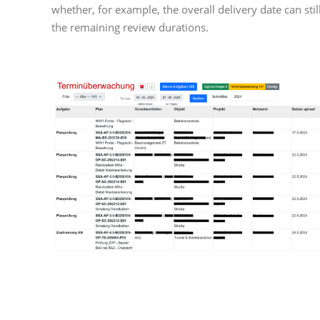
whether, for example, the overall delivery date can sti
the remaining review durations.