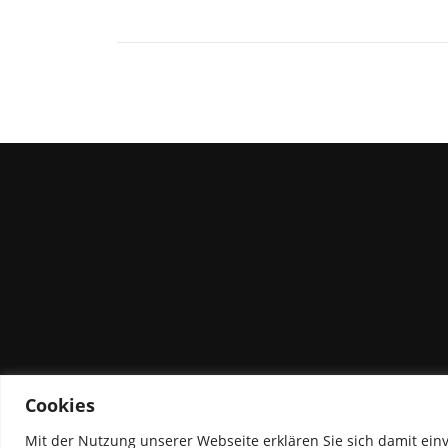
Cookies
Mit der Nutzung unserer Webseite erklären Sie sich damit ein