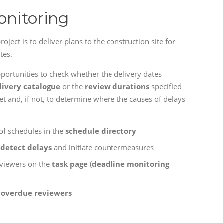
onitoring
roject is to deliver plans to the construction site for
tes.
pportunities to check whether the delivery dates
livery catalogue
or the
review durations
specified
t and, if not, to determine where the causes of delays
of schedules in the
schedule directory
o
detect delays
and initiate countermeasures
eviewers on the
task page
(
deadline monitoring
 overdue reviewers