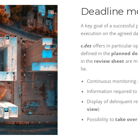
Deadline m
A key goal of a successful p
execution on the agreed da
c.des
offers in particular o
defined in the
planned de
in the
review sheet
are me
lie.
Continuous monitoring 
Information required t
Display of delinquent r
view
)
Possibility to
take over