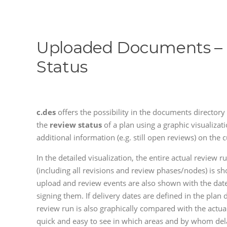
Uploaded Documents –
Status
c.des
offers the possibility in the documents directory 
the
review status
of a plan using a graphic visualizati
additional information (e.g. still open reviews) on the c
In the detailed visualization, the entire actual review r
(including all revisions and review phases/nodes) is sh
upload and review events are also shown with the dat
signing them. If delivery dates are defined in the plan d
review run is also graphically compared with the actua
quick and easy to see in which areas and by whom de