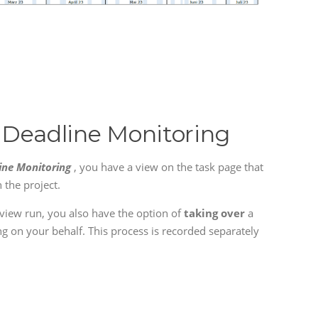
 Deadline Monitoring
ine Monitoring
, you have a view on the task page that
n the project.
eview run, you also have the option of
taking over
a
ing on your behalf. This process is recorded separately