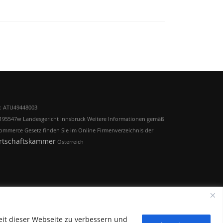
: ATU49448003
195547w Landesgericht Innsbruck Weitere Informationen gemäß
ommerce Gesetz finden Sie im Online Firmenverzeichnis der
rtschaftskammer
Österreich
eit dieser Webseite zu verbessern und