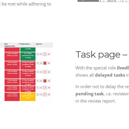
ll be met while adhering to
Task page –
With the special role
Deadl
shows all
delayed tasks
i
In order not to delay the r
pending task
, i.e. review
in the review report.