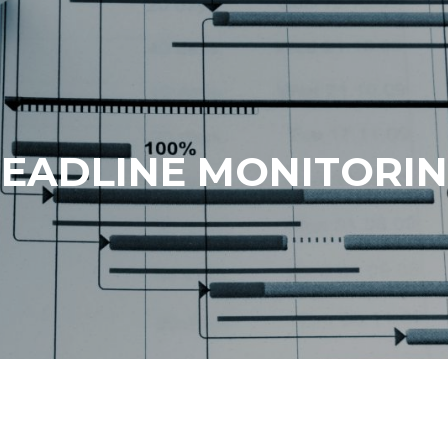
EADLINE MONITORI