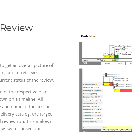
 Review
to get an overall picture of
on, and to retrieve
urrent status of the review.
un of the respective plan
own on a timeline. All
e and name of the person
elivery catalog, the target
l review run. This makes it
lays were caused and